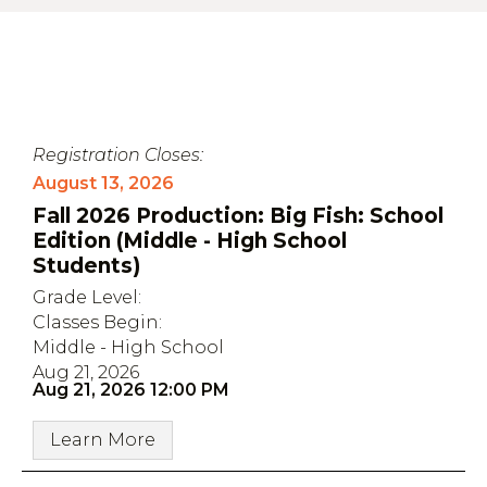
Registration Closes:
August 13, 2026
Fall 2026 Production: Big Fish: School
Edition (Middle - High School
Students)
Grade Level:
Classes Begin:
Middle - High School
Aug 21, 2026
Aug 21, 2026 12:00 PM
Learn More