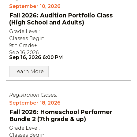
September 10, 2026
Fall 2026: Audition Portfolio Class
(High School and Adults)
Grade Level:
Classes Begin:
9th Grade+
Sep 16, 2026
Sep 16, 2026 6:00 PM
Learn More
Registration Closes:
September 18, 2026
Fall 2026: Homeschool Performer
Bundle 2 (7th grade & up)
Grade Level:
Classes Begin: