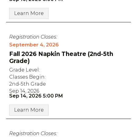
Learn More
Registration Closes:
September 4, 2026
Fall 2026 Napkin Theatre (2nd-5th
Grade)
Grade Level:
Classes Begin:
2nd-5th Grade
Sep 14, 2026
Sep 14, 2026 5:00 PM
Learn More
Registration Closes: