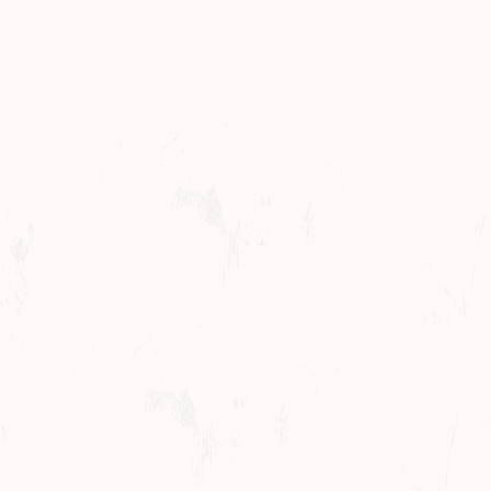
Concerts