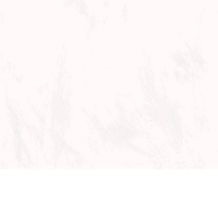
Events
Studio Wayne
Tickets
Auditions