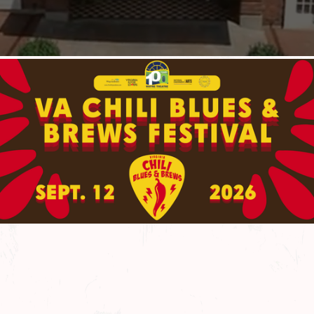
More About Us
More About Us