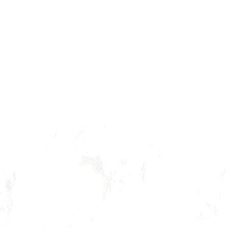
Children of Eden