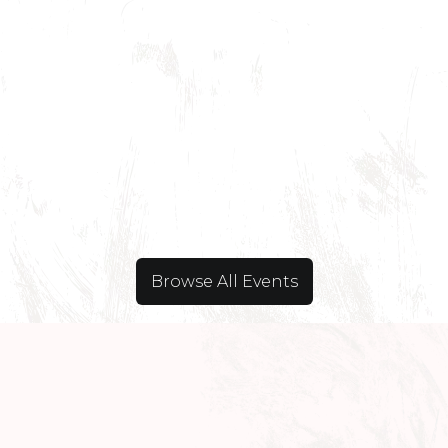
Browse All Events