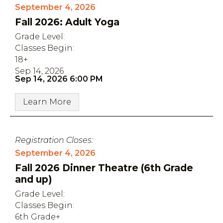
September 4, 2026
Fall 2026: Adult Yoga
Grade Level:
Classes Begin:
18+
Sep 14, 2026
Sep 14, 2026 6:00 PM
Learn More
Registration Closes:
September 4, 2026
Fall 2026 Dinner Theatre (6th Grade
and up)
Grade Level:
Classes Begin:
6th Grade+