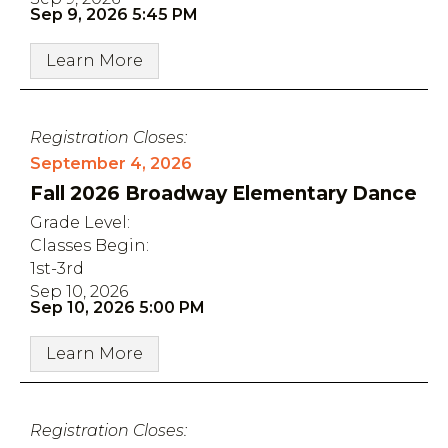
Sep 9, 2026 5:45 PM
Learn More
Registration Closes:
September 4, 2026
Fall 2026 Broadway Elementary Dance
Grade Level:
Classes Begin:
1st-3rd
Sep 10, 2026
Sep 10, 2026 5:00 PM
Learn More
Registration Closes: