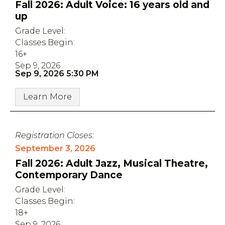
Fall 2026: Adult Voice: 16 years old and
up
Grade Level:
Classes Begin:
16+
Sep 9, 2026
Sep 9, 2026 5:30 PM
Learn More
Registration Closes:
September 3, 2026
Fall 2026: Adult Jazz, Musical Theatre,
Contemporary Dance
Grade Level:
Classes Begin:
18+
Sep 9, 2026