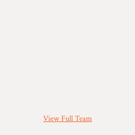
View Full Team