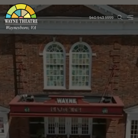
540.943.9999