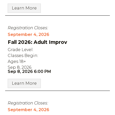
Learn More
Registration Closes:
September 4, 2026
Fall 2026: Adult Improv
Grade Level:
Classes Begin:
Ages 18+
Sep 8, 2026
Sep 8, 2026 6:00 PM
Learn More
Registration Closes:
September 4, 2026