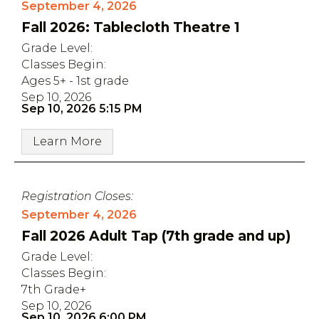
September 4, 2026
Fall 2026: Tablecloth Theatre 1
Grade Level:
Classes Begin:
Ages 5+ - 1st grade
Sep 10, 2026
Sep 10, 2026 5:15 PM
Learn More
Registration Closes:
September 4, 2026
Fall 2026 Adult Tap (7th grade and up)
Grade Level:
Classes Begin:
7th Grade+
Sep 10, 2026
Sep 10, 2026 6:00 PM