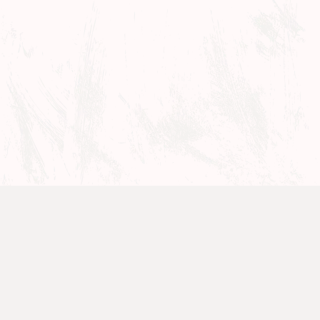
Films