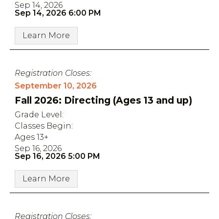
Sep 14, 2026
Sep 14, 2026 6:00 PM
Learn More
Registration Closes:
September 10, 2026
Fall 2026: Directing (Ages 13 and up)
Grade Level:
Classes Begin:
Ages 13+
Sep 16, 2026
Sep 16, 2026 5:00 PM
Learn More
Registration Closes: