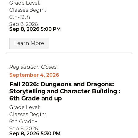
Grade Level:
Classes Begin:
6th-12th
Sep 8, 2026
Sep 8, 2026 5:00 PM
Learn More
Registration Closes:
September 4, 2026
Fall 2026: Dungeons and Dragons:
Storytelling and Character Building :
6th Grade and up
Grade Level:
Classes Begin:
6th Grade+
Sep 8, 2026
Sep 8, 2026 5:30 PM