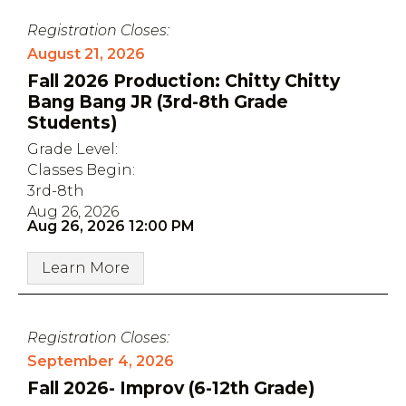
Registration Closes:
August 21, 2026
Fall 2026 Production: Chitty Chitty
Bang Bang JR (3rd-8th Grade
Students)
Grade Level:
Classes Begin:
3rd-8th
Aug 26, 2026
Aug 26, 2026 12:00 PM
Learn More
Registration Closes:
September 4, 2026
Fall 2026- Improv (6-12th Grade)