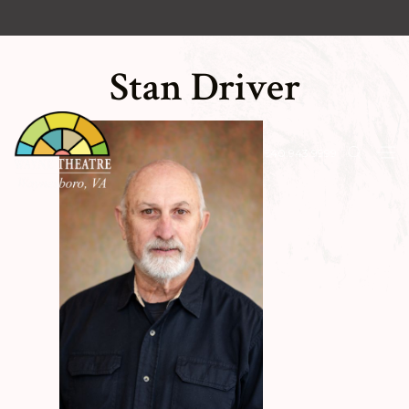
Stan Driver
540.943.9999