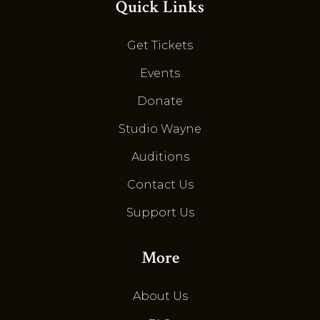
Quick Links
Get Tickets
Events
Donate
Studio Wayne
Auditions
Contact Us
Support Us
More
About Us