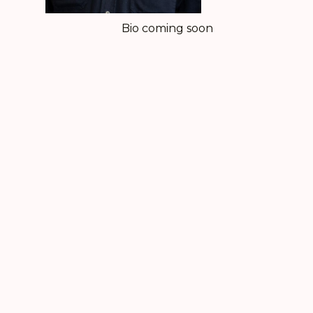
Bio coming soon