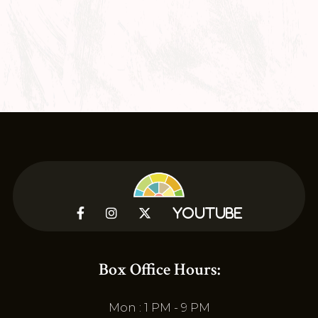



YouTube
Box Office Hours:
Mon : 1 PM - 9 PM