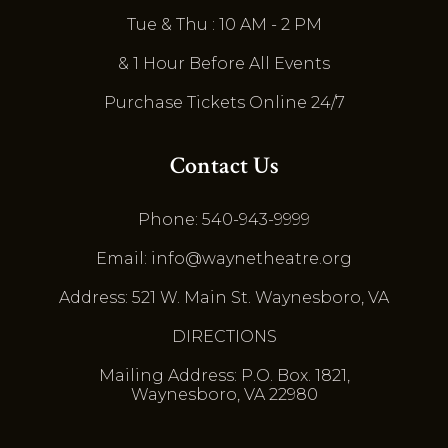
Tue & Thu : 10 AM - 2 PM
& 1 Hour Before All Events
Purchase Tickets Online 24/7
Contact Us
Phone: 540-943-9999
Email: info@waynetheatre.org
Address: 521 W. Main St. Waynesboro, VA
DIRECTIONS
Mailing Address: P.O. Box. 1821,
Waynesboro, VA 22980