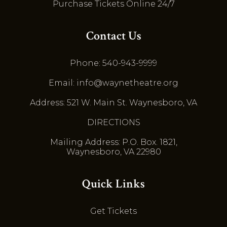
Purchase Tickets Online 24/7
Contact Us
Phone: 540-943-9999
Email: info@waynetheatre.org
Address: 521 W. Main St. Waynesboro, VA
DIRECTIONS
Mailing Address: P.O. Box. 1821,
Waynesboro, VA 22980
Quick Links
Get Tickets