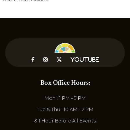



YouTube
Box Office Hours:
Mon : 1 PM - 9 PM
Tue & Thu : 10 AM - 2 PM
& 1 Hour Before All Events