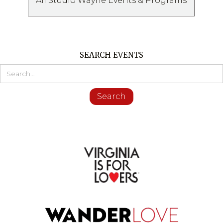
All Studio Wayne Events & Programs
SEARCH EVENTS