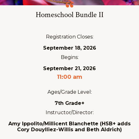
Homeschool Bundle II
Registration Closes:
September 18, 2026
Begins:
September 21, 2026
11:00 am
Ages/Grade Level:
7th Grade+
Instructor/Director:
Amy Ippolito/Millicent Blanchette (HSB+ adds
Cory Douylliez-Willis and Beth Aldrich)