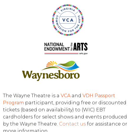
The Wayne Theatre is a
VCA
and
VDH
Passport
Program
participant, providing free or discounted
tickets (based on availability) to (WIC) EBT
cardholders for select shows and events produced
by the Wayne Theatre.
Contact us
for assistance or
more information.