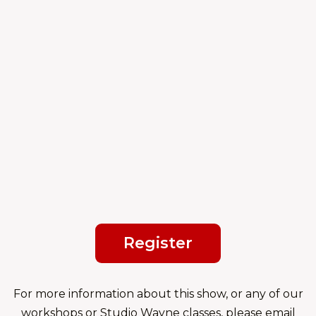
Register
For more information about this show, or any of our
workshops or Studio Wayne classes, please email