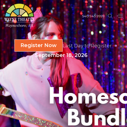
540.943.9999
Register Now
Last Day to Register:
September 18, 2026