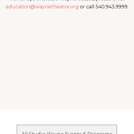
education@waynetheatre.org
or call 540.943.9999.
You may also like:
Fall 2026 Adult Tap (7th grade and up)
...and also check this out:
Fall 2026: Homeschool Performer Bundle 1
(3rd-6th grade)