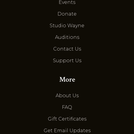
Events
Donate
Studio Wayne
Auditions
Contact Us
Support Us
More
About Us
FAQ
Gift Certificates
Get Email Updates