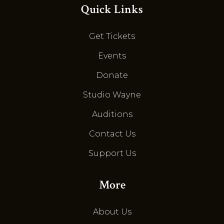
Quick Links
Get Tickets
Events
Donate
Studio Wayne
Auditions
Contact Us
Support Us
More
About Us