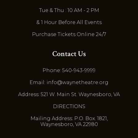
Tue & Thu : 10 AM - 2 PM
& 1 Hour Before All Events
Purchase Tickets Online 24/7
Contact Us
Phone: 540-943-9999
Email: info@waynetheatre.org
Address: 521 W. Main St. Waynesboro, VA
DIRECTIONS
Mailing Address: P.O. Box. 1821,
Waynesboro, VA 22980