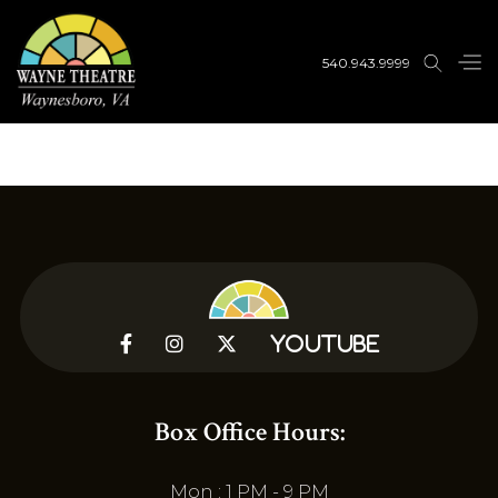
540.943.9999



YouTube
Box Office Hours:
Mon : 1 PM - 9 PM