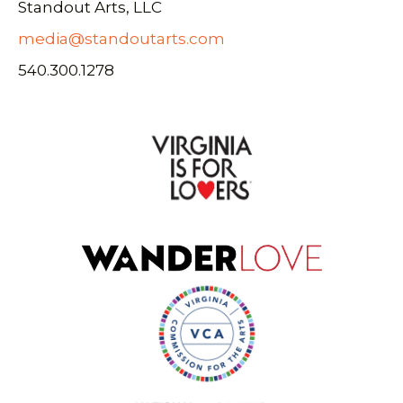
Standout Arts, LLC
media@standoutarts.com
540.300.1278