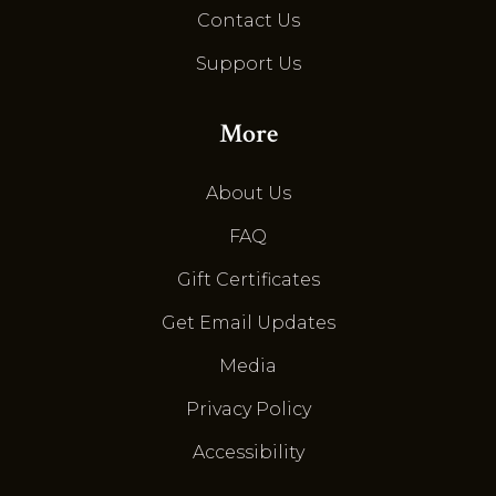
Contact Us
Support Us
More
About Us
FAQ
Gift Certificates
Get Email Updates
Media
Privacy Policy
Accessibility