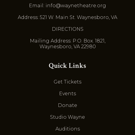
Email: info@waynetheatre.org
Address: 521 W. Main St. Waynesboro, VA
DIRECTIONS
Mailing Address: P.O. Box. 1821,
Waynesboro, VA 22980
Quick Links
Get Tickets
Events
Donate
Studio Wayne
Auditions