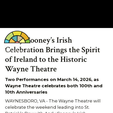
Andy Cooney’s Irish
540.943.9999
Celebration Brings the Spirit
of Ireland to the Historic
Wayne Theatre
Two Performances on March 14, 2026, as
Wayne Theatre celebrates both 100th and
10th Anniversaries
WAYNESBORO, VA - The Wayne Theatre will
celebrate the weekend leading into St.