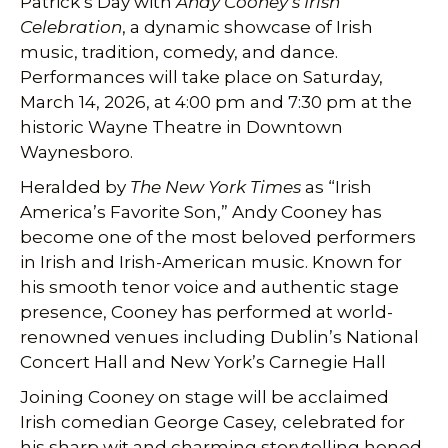
Patrick’s Day with
Andy Cooney’s Irish
Celebration
, a dynamic showcase of Irish
music, tradition, comedy, and dance.
Performances will take place on Saturday,
March 14, 2026, at 4:00 pm and 7:30 pm at the
historic Wayne Theatre in Downtown
Waynesboro.
Heralded by
The New York Times
as “Irish
America’s Favorite Son,” Andy Cooney has
become one of the most beloved performers
in Irish and Irish-American music. Known for
his smooth tenor voice and authentic stage
presence, Cooney has performed at world-
renowned venues including Dublin’s National
Concert Hall and New York’s Carnegie Hall
Joining Cooney on stage will be acclaimed
Irish comedian George Casey,
celebrated for
his sharp wit and charming storytelling honed