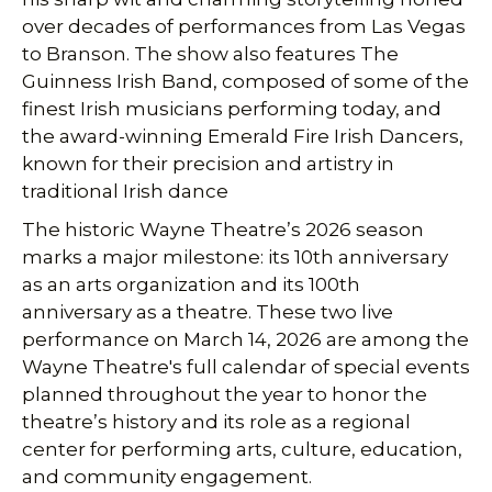
over decades of performances from Las Vegas
to Branson. The show also features The
Guinness Irish Band, composed of some of the
finest Irish musicians performing today, and
the award-winning Emerald Fire Irish Dancers,
known for their precision and artistry in
traditional Irish dance
The historic Wayne Theatre’s 2026 season
marks a major milestone: its 10th anniversary
as an arts organization and its 100th
anniversary as a theatre. These two live
performance on March 14, 2026 are among the
Wayne Theatre's full calendar of special events
planned throughout the year to honor the
theatre’s history and its role as a regional
center for performing arts, culture, education,
and community engagement.