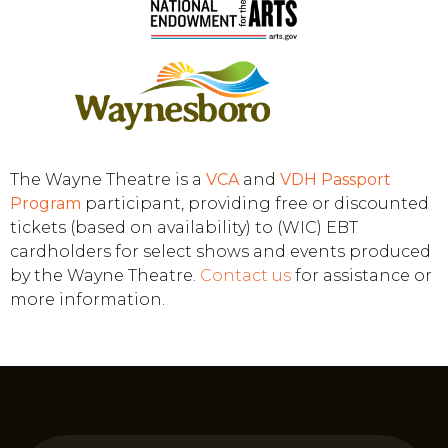
The Wayne Theatre is a
VCA
and
VDH
Passport
Program
participant, providing free or discounted
tickets (based on availability) to (WIC) EBT
cardholders for select shows and events produced
by the Wayne Theatre.
Contact us
for assistance or
more information.