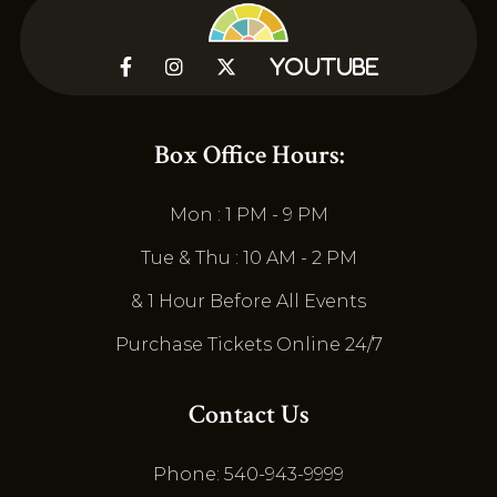



YouTube
Box Office Hours:
Mon : 1 PM - 9 PM
Tue & Thu : 10 AM - 2 PM
& 1 Hour Before All Events
Purchase Tickets Online 24/7
Contact Us
Phone: 540-943-9999