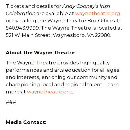
Tickets and details for
Andy Cooney’s Irish
Celebration
are available at
waynetheatre.org
or by calling the Wayne Theatre Box Office at
540.943.9999. The Wayne Theatre is located at
521 W. Main Street, Waynesboro, VA 22980.
About the Wayne Theatre
The Wayne Theatre provides high quality
performances and arts education for all ages
and interests, enriching our community and
championing local and regional talent. Learn
more at
waynetheatre.org
.
###
Media Contact: