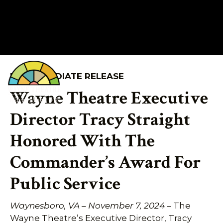
FOR IMMEDIATE RELEASE
540.943.9999
Wayne Theatre Executive
Director Tracy Straight
Honored With The
Commander’s Award For
Public Service
Waynesboro, VA – November 7, 2024
– The
Wayne Theatre’s Executive Director, Tracy