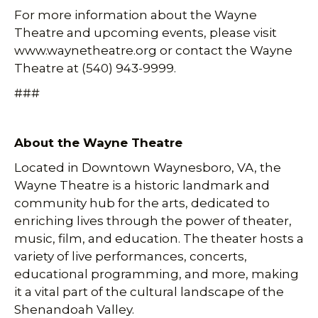
For more information about the Wayne
Theatre and upcoming events, please visit
www.waynetheatre.org or contact the Wayne
Theatre at (540) 943-9999.
###
About the Wayne Theatre
Located in Downtown Waynesboro, VA, the
Wayne Theatre is a historic landmark and
community hub for the arts, dedicated to
enriching lives through the power of theater,
music, film, and education. The theater hosts a
variety of live performances, concerts,
educational programming, and more, making
it a vital part of the cultural landscape of the
Shenandoah Valley.