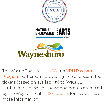
The Wayne Theatre is a
VCA
and
VDH
Passport
Program
participant, providing free or discounted
tickets (based on availability) to (WIC) EBT
cardholders for select shows and events produced
by the Wayne Theatre.
Contact us
for assistance or
more information.