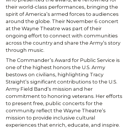
their world-class performances, bringing the
spirit of America’s armed forces to audiences
around the globe. Their November 6 concert
at the Wayne Theatre was part of their
ongoing effort to connect with communities
across the country and share the Army’s story
through music.
The Commander’s Award for Public Service is
one of the highest honors the U.S. Army
bestows on civilians, highlighting Tracy
Straight’s significant contributions to the U.S.
Army Field Band’s mission and her
commitment to honoring veterans. Her efforts
to present free, public concerts for the
community reflect the Wayne Theatre’s
mission to provide inclusive cultural
experiences that enrich, educate, and inspire.