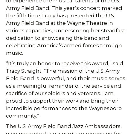
to experience the musical talents of the U.S.
Army Field Band. This year’s concert marked
the fifth time Tracy has presented the U.S.
Army Field Band at the Wayne Theatre in
various capacities, underscoring her steadfast
dedication to showcasing the band and
celebrating America’s armed forces through
music.
“It’s truly an honor to receive this award,” said
Tracy Straight. “The mission of the U.S. Army
Field Band is powerful, and their music serves
as a meaningful reminder of the service and
sacrifice of our soldiers and veterans. I am
proud to support their work and bring their
incredible performances to the Waynesboro
community.”
The U.S. Army Field Band Jazz Ambassadors,
who presented the award, are renowned for