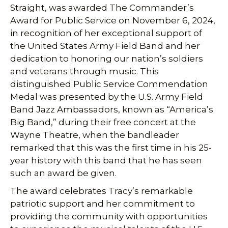
Straight, was awarded The Commander’s
Award for Public Service on November 6, 2024,
in recognition of her exceptional support of
the United States Army Field Band and her
dedication to honoring our nation’s soldiers
and veterans through music. This
distinguished Public Service Commendation
Medal was presented by the U.S. Army Field
Band Jazz Ambassadors, known as “America’s
Big Band,” during their free concert at the
Wayne Theatre, when the bandleader
remarked that this was the first time in his 25-
year history with this band that he has seen
such an award be given.
The award celebrates Tracy’s remarkable
patriotic support and her commitment to
providing the community with opportunities