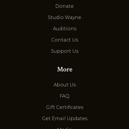
Donate
Studio Wayne
Auditions
Contact Us
Support Us
More
About Us
FAQ
Gift Certificates
Get Email Updates