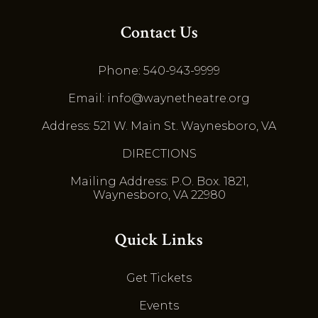
Contact Us
Phone: 540-943-9999
Email: info@waynetheatre.org
Address: 521 W. Main St. Waynesboro, VA
DIRECTIONS
Mailing Address: P.O. Box. 1821,
Waynesboro, VA 22980
Quick Links
Get Tickets
Events