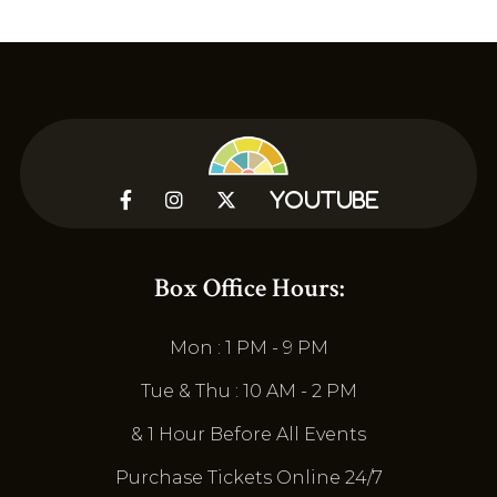



YouTube
Box Office Hours:
Mon : 1 PM - 9 PM
Tue & Thu : 10 AM - 2 PM
& 1 Hour Before All Events
Purchase Tickets Online 24/7