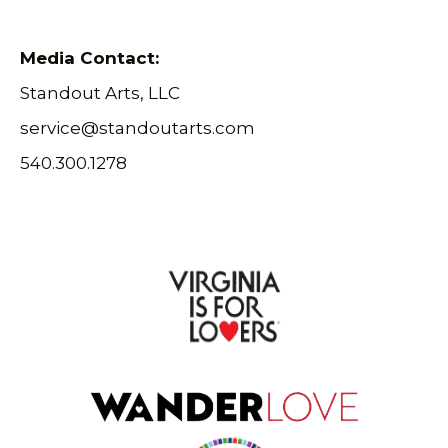
Media Contact:
Standout Arts, LLC
service@standoutarts.com
540.300.1278