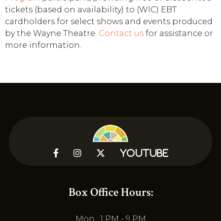
tickets (based on availability) to (WIC) EBT
cardholders for select shows and events produced
by the Wayne Theatre.
Contact us
for assistance or
more information.



YouTube
Box Office Hours:
Mon : 1 PM - 9 PM