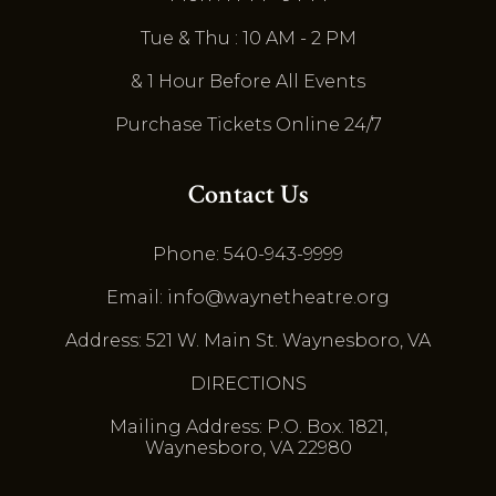
Tue & Thu : 10 AM - 2 PM
& 1 Hour Before All Events
Purchase Tickets Online 24/7
Contact Us
Phone: 540-943-9999
Email: info@waynetheatre.org
Address: 521 W. Main St. Waynesboro, VA
DIRECTIONS
Mailing Address: P.O. Box. 1821,
Waynesboro, VA 22980