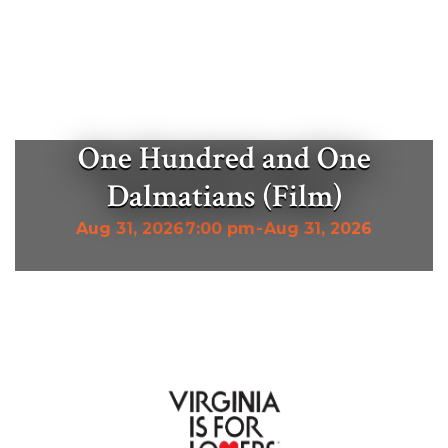
One Hundred and One
Dalmatians (Film)
Aug 31, 2026
7:00 pm
-
Aug 31, 2026