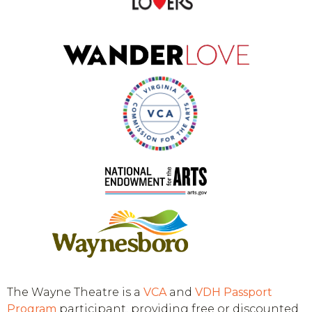
The Wayne Theatre is a
VCA
and
VDH
Passport
Program
participant, providing free or discounted