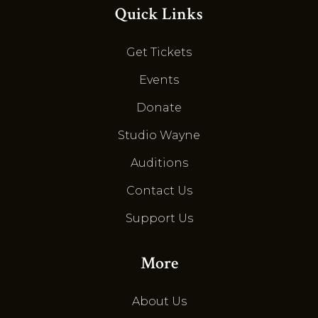
Quick Links
Get Tickets
Events
Donate
Studio Wayne
Auditions
Contact Us
Support Us
More
About Us