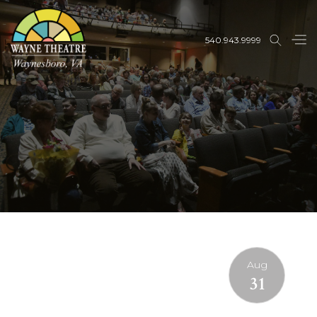
540.943.9999
Aug
31