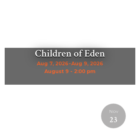
Children of Eden
Aug 7, 2026
-
Aug 9, 2026
August 9 - 2:00 pm
Nov
23