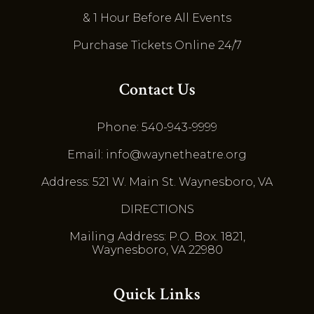
& 1 Hour Before All Events
Purchase Tickets Online 24/7
Contact Us
Phone: 540-943-9999
Email: info@waynetheatre.org
Address: 521 W. Main St. Waynesboro, VA
DIRECTIONS
Mailing Address: P.O. Box. 1821,
Waynesboro, VA 22980
Quick Links