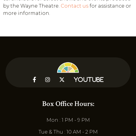
by the Wayne Theatre.
Contact us
for assistance or
more information.



YouTube
Box Office Hours:
Mon : 1 PM - 9 PM
Tue & Thu : 10 AM - 2 PM