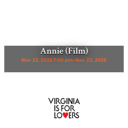
Annie (Film)
Nov 23, 2026
7:00 pm
-
Nov 23, 2026