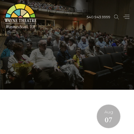
540.943.9999
Aug
07