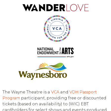
The Wayne Theatre is a
VCA
and
VDH
Passport
Program
participant, providing free or discounted
tickets (based on availability) to (WIC) EBT
cardholders for select shows and events produced