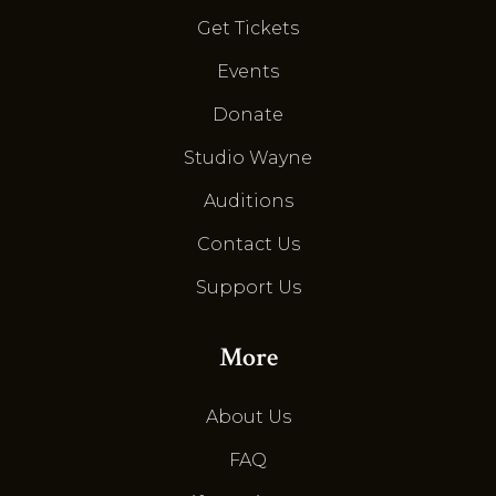
Get Tickets
Events
Donate
Studio Wayne
Auditions
Contact Us
Support Us
More
About Us
FAQ