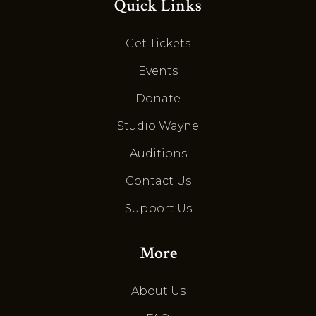
Quick Links
Get Tickets
Events
Donate
Studio Wayne
Auditions
Contact Us
Support Us
More
About Us