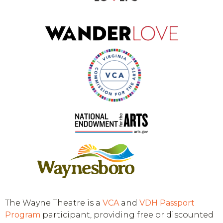
The Wayne Theatre is a
VCA
and
VDH
Passport
Program
participant, providing free or discounted