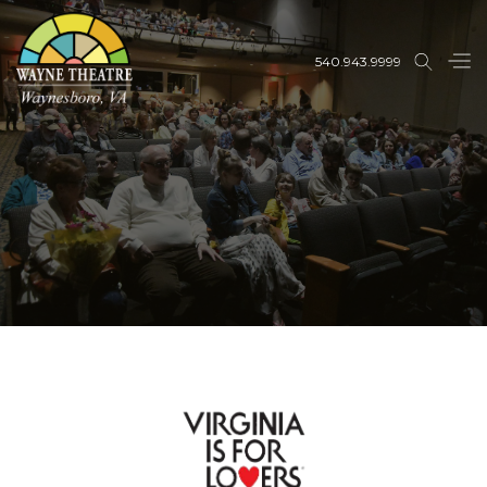
540.943.9999