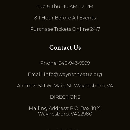
Tue & Thu : 10 AM - 2 PM
& 1 Hour Before All Events
Purchase Tickets Online 24/7
Contact Us
Phone: 540-943-9999
Email: info@waynetheatre.org
Address: 521 W. Main St. Waynesboro, VA
DIRECTIONS
Mailing Address: P.O. Box. 1821,
Waynesboro, VA 22980