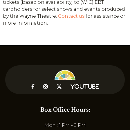
tickets (based on availability) to (WIC) EBT
cardholders for select shows and events produced
by the Wayne Theatre.
Contact us
for assistance or
more information.



YouTube
Box Office Hours:
Mon : 1 PM - 9 PM