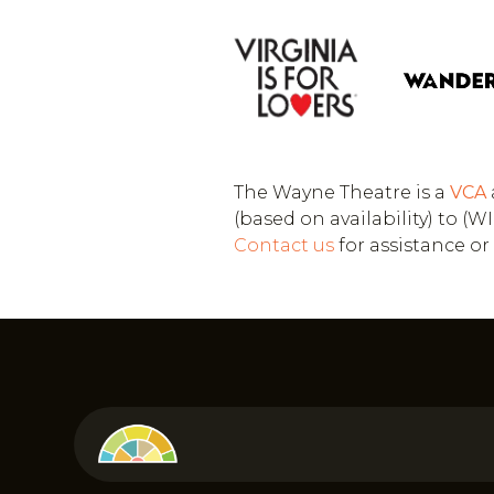
The Wayne Theatre is a
VCA
(based on availability) to 
Contact us
for assistance o