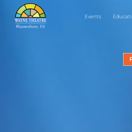
Events
Educat