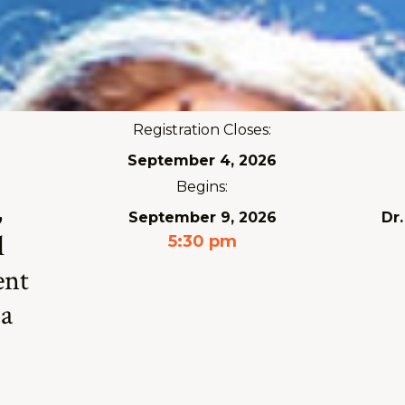
Registration Closes:
September 4, 2026
Begins:
,
September 9, 2026
Dr
l
5:30 pm
ent
 a