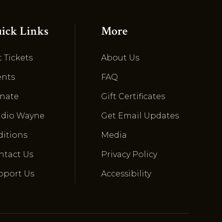
ick Links
More
 Tickets
About Us
ents
FAQ
nate
Gift Certificates
udio Wayne
Get Email Updates
ditions
Media
ntact Us
Privacy Policy
pport Us
Accessibility