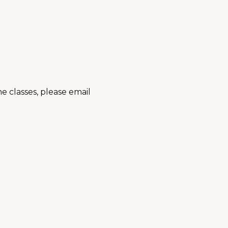
 classes, please email
...and also check this out:
ortfolio Class (High School and Adults)