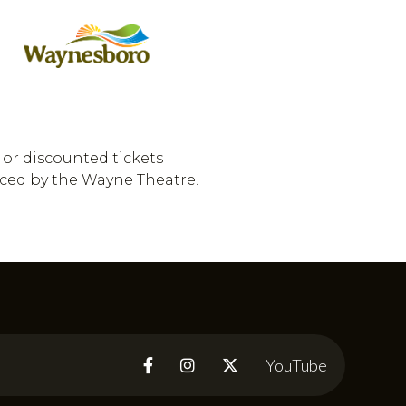
 or discounted tickets
uced by the Wayne Theatre.
YouTube


