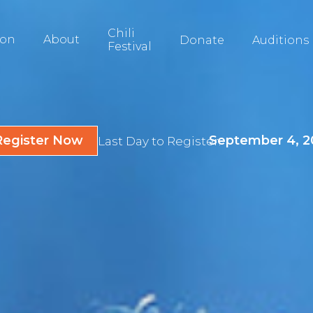
Chili
ion
About
Donate
Auditions
Festival
Register Now
September 4, 2
Last Day to Register: