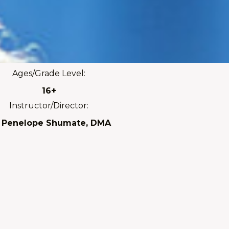
Ages/Grade Level:
16+
Instructor/Director:
. Penelope Shumate, DMA