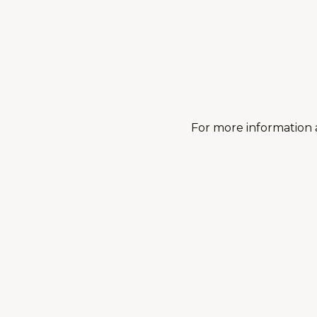
For more information 
You may also like:
Fall 2026: Adult Yoga