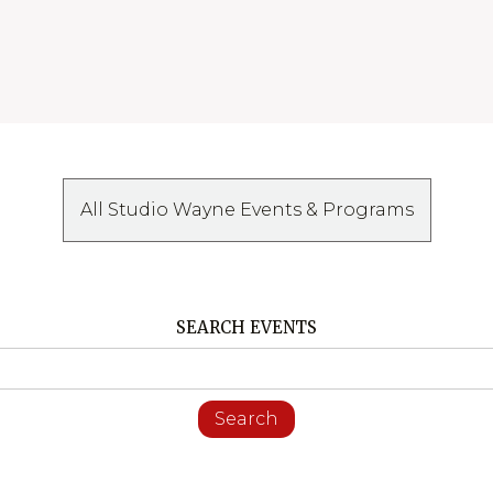
All Studio Wayne Events & Programs
SEARCH EVENTS