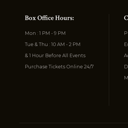
Box Office Hours:
C
Mon : 1 PM - 9 PM
P
Tue & Thu : 10 AM - 2 PM
E
& 1 Hour Before All Events
A
Purchase Tickets Online 24/7
D
M