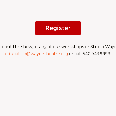
Register
about this show, or any of our workshops or Studio Wayne
education@waynetheatre.org
or call 540.943.9999.
Fall 2026: Audition P