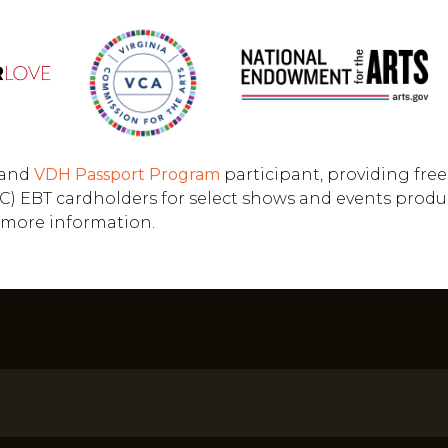
and
VDH
Passport Program
participant, providing free
(WIC) EBT cardholders for select shows and events prod
r more information.