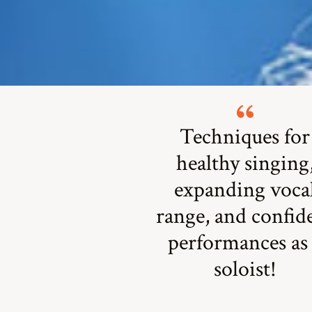
Techniques for
healthy singing
expanding voca
range, and confid
performances as
soloist!