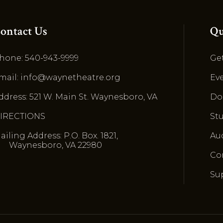
ontact Us
Qu
hone: 540-943-9999
Get
mail: info@waynetheatre.org
Ev
ddress: 521 W. Main St. Waynesboro, VA
Do
IRECTIONS
St
ailing Address: P.O. Box. 1821,
Au
Waynesboro, VA 22980
Co
Su