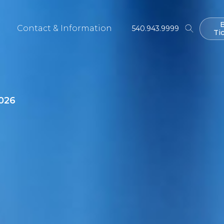
Contact & Information
540.943.9999
Ti
Ti
026