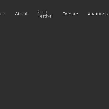
Chili
ion
About
Donate
Auditions
Festival
Monday Mov
Pay What Yo
Drama
Buy Tickets
Buy Tickets