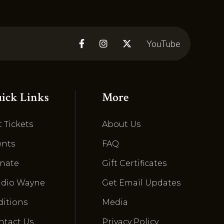
YouTube



ick Links
More
 Tickets
About Us
ents
FAQ
nate
Gift Certificates
udio Wayne
Get Email Updates
ditions
Media
ntact Us
Privacy Policy