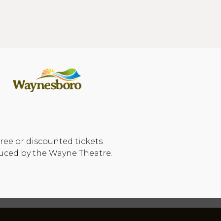
ree or discounted tickets
duced by the Wayne Theatre.