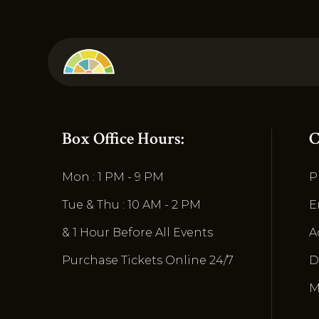
Box Office Hours:
C
Mon : 1 PM - 9 PM
P
Tue & Thu : 10 AM - 2 PM
E
& 1 Hour Before All Events
A
Purchase Tickets Online 24/7
D
M