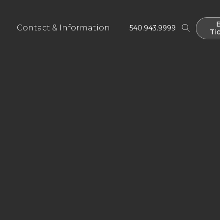
Contact & Information
540.943.9999
Ti
Ti
ies
u Will