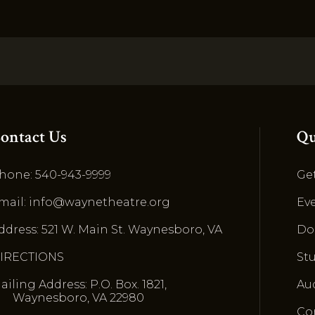
ontact Us
Qu
hone: 540-943-9999
Get
mail: info@waynetheatre.org
Ev
ddress: 521 W. Main St. Waynesboro, VA
Do
IRECTIONS
St
ailing Address: P.O. Box. 1821,
Au
Waynesboro, VA 22980
Co