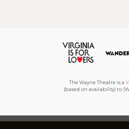
The Wayne Theatre is a
V
(based on availability) to