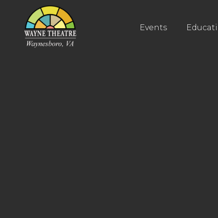
Events
Educat
Buy Tickets
Buy Tickets