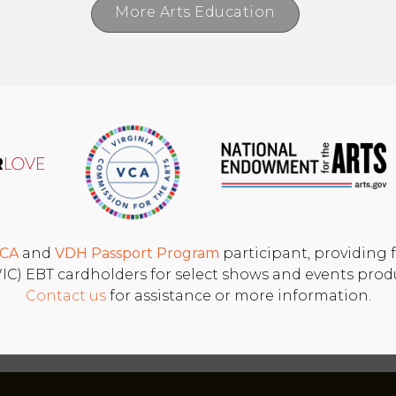
More Arts Education
CA
and
VDH
Passport Program
participant, providing f
 (WIC) EBT cardholders for select shows and events pro
Contact us
for assistance or more information.