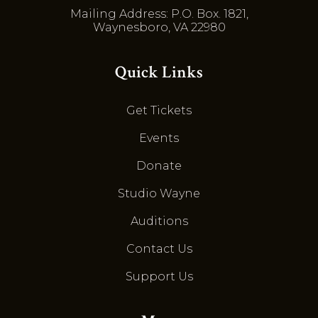
Mailing Address: P.O. Box. 1821,
Waynesboro, VA 22980
Quick Links
Get Tickets
Events
Donate
Studio Wayne
Auditions
Contact Us
Support Us