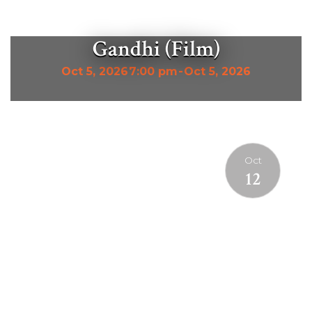
Gandhi (Film)
Oct 5, 2026
7:00 pm
-
Oct 5, 2026
Oct
12