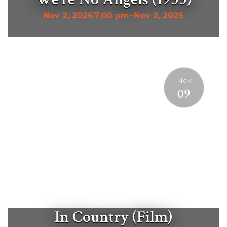
Nov 2, 2026
7:00 pm
-
Nov 2, 2026
Nov
09
In Country (Film)