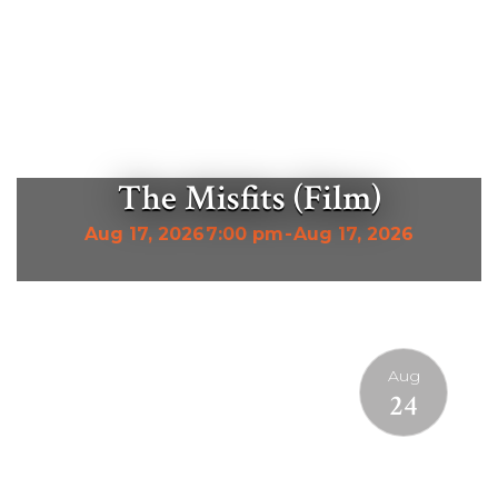
The Misfits (Film)
Aug 17, 2026
7:00 pm
-
Aug 17, 2026
Aug
24