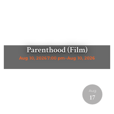
Parenthood (Film)
Aug 10, 2026
7:00 pm
-
Aug 10, 2026
Aug
17