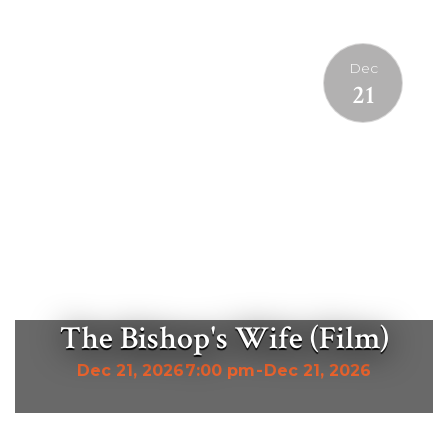
Dec
21
The Bishop's Wife (Film)
Dec 21, 2026
7:00 pm
-
Dec 21, 2026