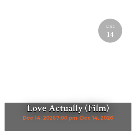
Dec
14
Love Actually (Film)
Dec 14, 2026
7:00 pm
-
Dec 14, 2026