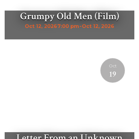
Grumpy Old Men (Film)
Oct 12, 2026
7:00 pm
-
Oct 12, 2026
Oct
19
Letter From an Unknown