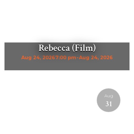
Rebecca (Film)
Aug 24, 2026
7:00 pm
-
Aug 24, 2026
Aug
31