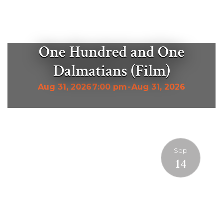
One Hundred and One
Dalmatians (Film)
Aug 31, 2026
7:00 pm
-
Aug 31, 2026
Sep
14