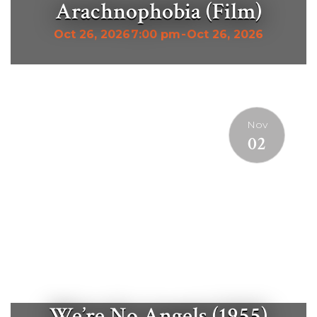
Arachnophobia (Film)
Oct 26, 2026
7:00 pm
-
Oct 26, 2026
Nov
02
We’re No Angels (1955)