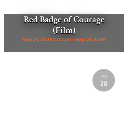
Red Badge of Courage
(Film)
Sep 21, 2026
7:00 pm
-
Sep 21, 2026
Sep
28