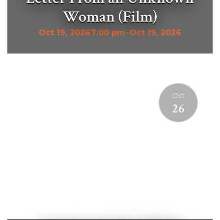
Woman (Film)
Oct 19, 2026
7:00 pm
-
Oct 19, 2026
Oct
26