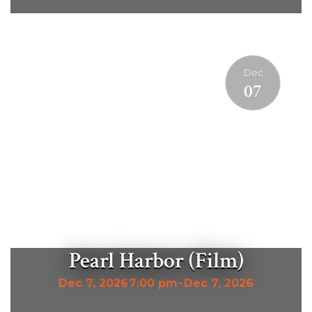
Dec
07
Pearl Harbor (Film)
Dec 7, 2026
7:00 pm
-
Dec 7, 2026