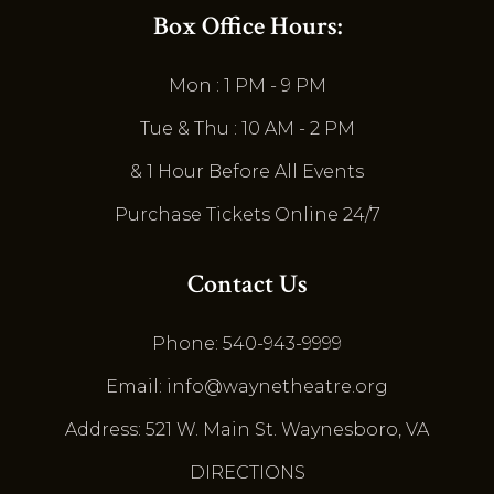
Box Office Hours:
Mon : 1 PM - 9 PM
Tue & Thu : 10 AM - 2 PM
& 1 Hour Before All Events
Purchase Tickets Online 24/7
Contact Us
Phone: 540-943-9999
Email: info@waynetheatre.org
Address: 521 W. Main St. Waynesboro, VA
DIRECTIONS