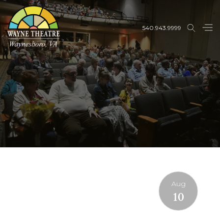
540.943.9999
Aug
10