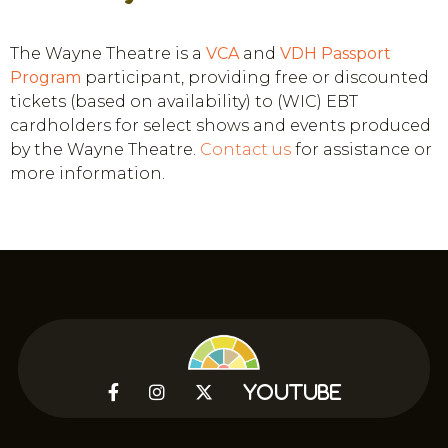
The Wayne Theatre is a
VCA
and
VDH
Passport
Program
participant, providing free or discounted
tickets (based on availability) to (WIC) EBT
cardholders for select shows and events produced
by the Wayne Theatre.
Contact us
for assistance or
more information.



YouTube