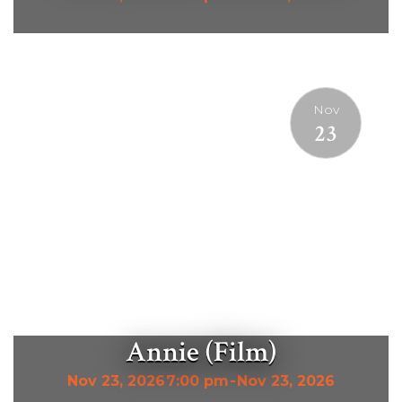
Nov
23
Annie (Film)
Nov 23, 2026
7:00 pm
-
Nov 23, 2026