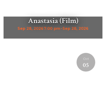
Anastasia (Film)
Sep 28, 2026
7:00 pm
-
Sep 28, 2026
Oct
05