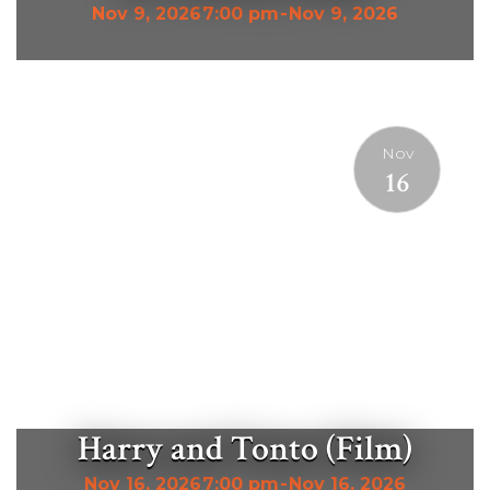
Nov 9, 2026
7:00 pm
-
Nov 9, 2026
Nov
16
Harry and Tonto (Film)
Nov 16, 2026
7:00 pm
-
Nov 16, 2026