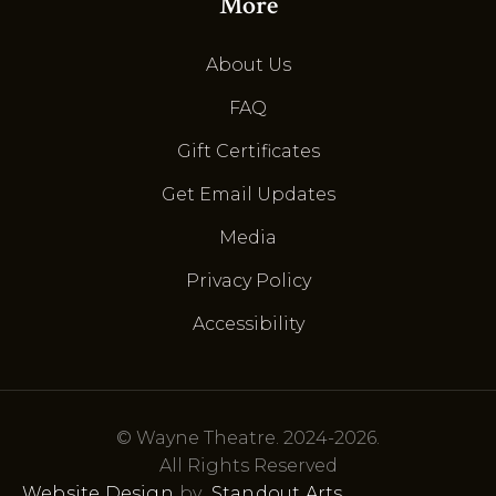
More
About Us
FAQ
Gift Certificates
Get Email Updates
Media
Privacy Policy
Accessibility
© Wayne Theatre. 2024-2026.
All Rights Reserved
Website Design
by
Standout Arts