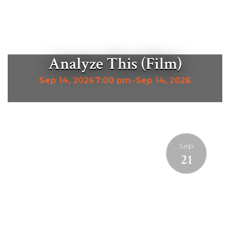
Analyze This (Film)
Sep 14, 2026
7:00 pm
-
Sep 14, 2026
Sep
21