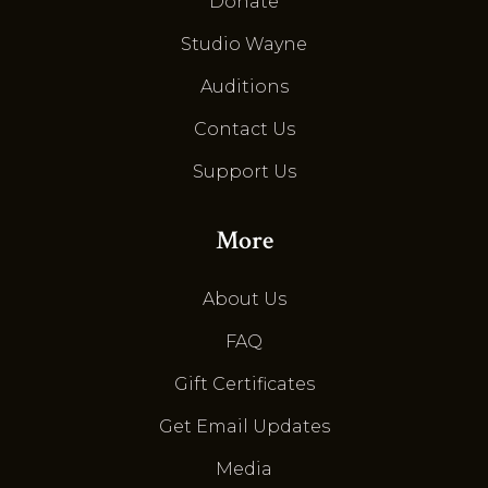
Donate
Studio Wayne
Auditions
Contact Us
Support Us
More
About Us
FAQ
Gift Certificates
Get Email Updates
Media