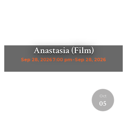
Anastasia (Film)
Sep 28, 2026
7:00 pm
-
Sep 28, 2026
Oct
05