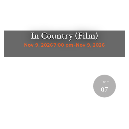
In Country (Film)
Nov 9, 2026
7:00 pm
-
Nov 9, 2026
Dec
07