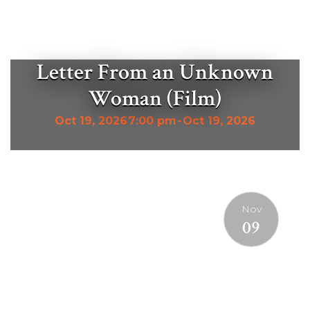
Letter From an Unknown
Woman (Film)
Oct 19, 2026
7:00 pm
-
Oct 19, 2026
Nov
09