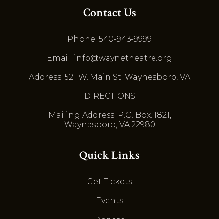
Contact Us
Phone: 540-943-9999
Email: info@waynetheatre.org
Address: 521 W. Main St. Waynesboro, VA
DIRECTIONS
Mailing Address: P.O. Box. 1821,
Waynesboro, VA 22980
Quick Links
Get Tickets
Events