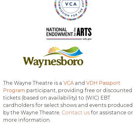
The Wayne Theatre is a
VCA
and
VDH
Passport
Program
participant, providing free or discounted
tickets (based on availability) to (WIC) EBT
cardholders for select shows and events produced
by the Wayne Theatre.
Contact us
for assistance or
more information.