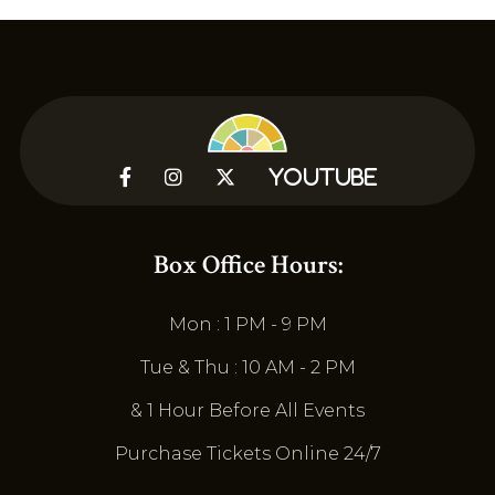



YouTube
Box Office Hours:
Mon : 1 PM - 9 PM
Tue & Thu : 10 AM - 2 PM
& 1 Hour Before All Events
Purchase Tickets Online 24/7