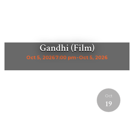
Gandhi (Film)
Oct 5, 2026
7:00 pm
-
Oct 5, 2026
Oct
19