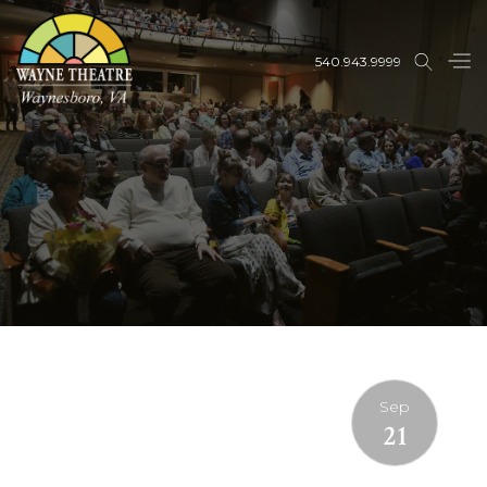
540.943.9999
Sep
21