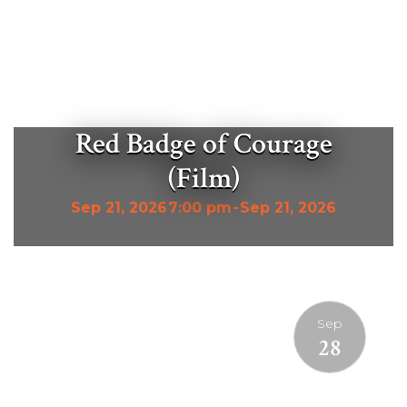
Red Badge of Courage
(Film)
Sep 21, 2026
7:00 pm
-
Sep 21, 2026
Sep
28