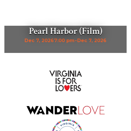
Pearl Harbor (Film)
Dec 7, 2026
7:00 pm
-
Dec 7, 2026