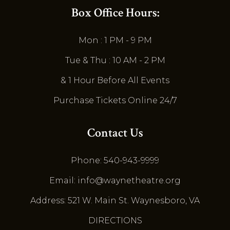
Box Office Hours:
Mon : 1 PM - 9 PM
Tue & Thu : 10 AM - 2 PM
& 1 Hour Before All Events
Purchase Tickets Online 24/7
Contact Us
Phone: 540-943-9999
Email: info@waynetheatre.org
Address: 521 W. Main St. Waynesboro, VA
DIRECTIONS