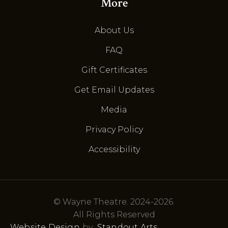
More
About Us
FAQ
Gift Certificates
Get Email Updates
Media
Privacy Policy
Accessibility
© Wayne Theatre. 2024-2026.
All Rights Reserved
Website Design
by
Standout Arts