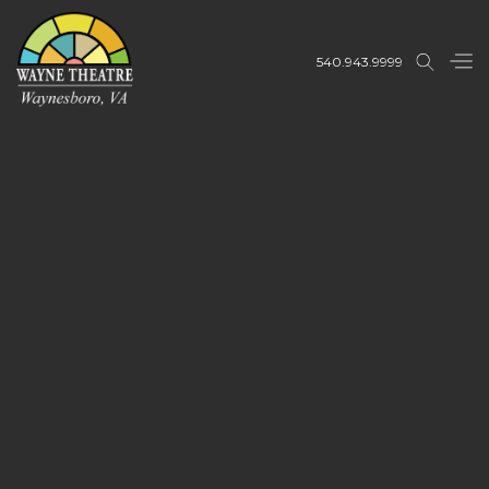
540.943.9999
Buy Tickets
Buy Tickets