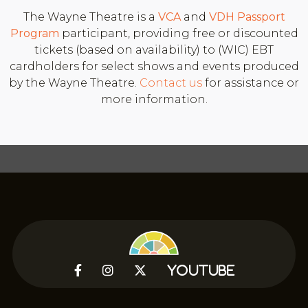
The Wayne Theatre is a
VCA
and
VDH
Passport
Program
participant, providing free or discounted
tickets (based on availability) to (WIC) EBT
cardholders for select shows and events produced
by the Wayne Theatre.
Contact us
for assistance or
more information.



YouTube