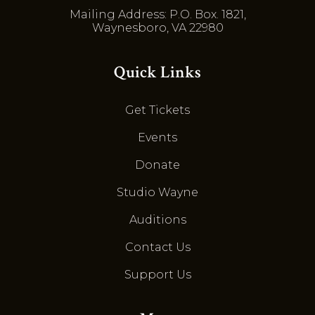
Mailing Address: P.O. Box. 1821,
Waynesboro, VA 22980
Quick Links
Get Tickets
Events
Donate
Studio Wayne
Auditions
Contact Us
Support Us