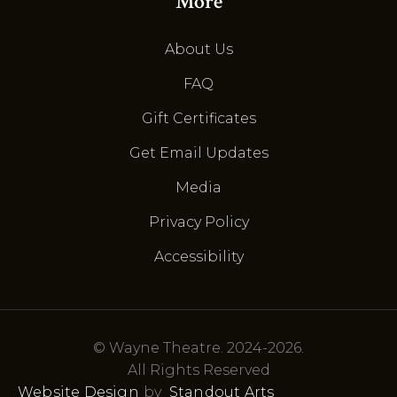
More
About Us
FAQ
Gift Certificates
Get Email Updates
Media
Privacy Policy
Accessibility
© Wayne Theatre. 2024-2026.
All Rights Reserved
Website Design
by
Standout Arts