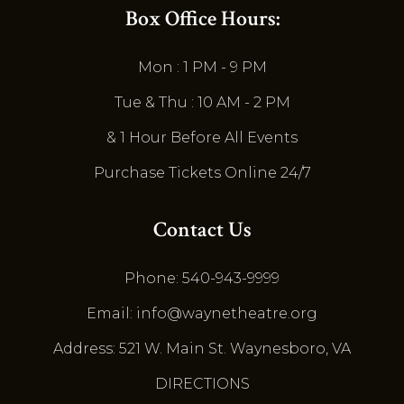
Box Office Hours:
Mon : 1 PM - 9 PM
Tue & Thu : 10 AM - 2 PM
& 1 Hour Before All Events
Purchase Tickets Online 24/7
Contact Us
Phone: 540-943-9999
Email: info@waynetheatre.org
Address: 521 W. Main St. Waynesboro, VA
DIRECTIONS