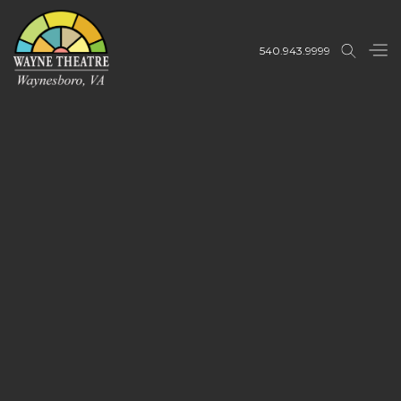
540.943.9999
Buy Tickets
Buy Tickets