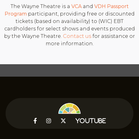
The Wayne Theatre is a
VCA
and
VDH
Passport
Program
participant, providing free or discounted
tickets (based on availability) to (WIC) EBT
cardholders for select shows and events produced
by the Wayne Theatre.
Contact us
for assistance or
more information.



YouTube