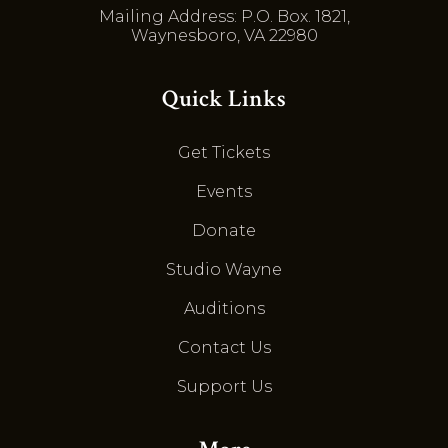
Mailing Address: P.O. Box. 1821,
Waynesboro, VA 22980
Quick Links
Get Tickets
Events
Donate
Studio Wayne
Auditions
Contact Us
Support Us